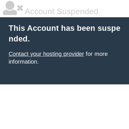
Account Suspended
This Account has been suspe
nded.
Contact your hosting provider
for more
information.