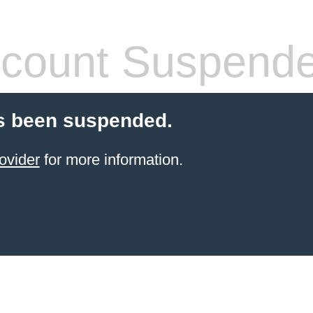
count Suspend
s been suspended.
ovider
for more information.