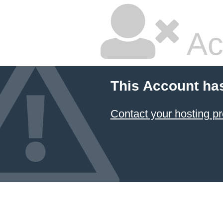
Ac
This Account ha
Contact your hosting pr