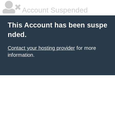
Account Suspended
This Account has been suspe
nded.
Contact your hosting provider
for more
information.