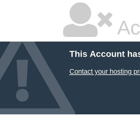
Ac
This Account ha
Contact your hosting pr