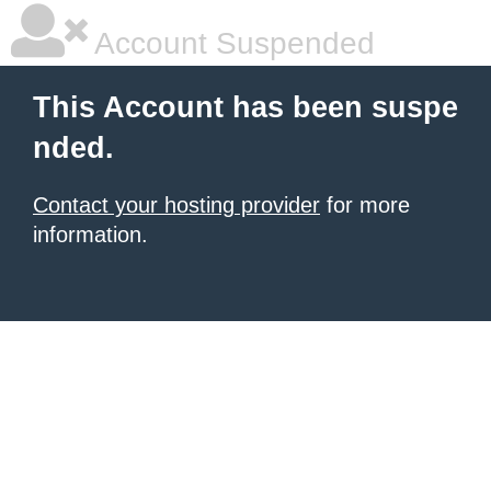
Account Suspended
This Account has been suspe
nded.
Contact your hosting provider
for more
information.