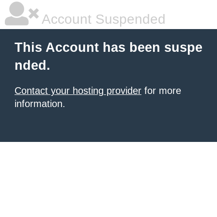
Account Suspended
This Account has been suspe
nded.
Contact your hosting provider
for more
information.