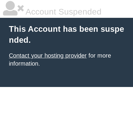
Account Suspended
This Account has been suspe
nded.
Contact your hosting provider
for more
information.