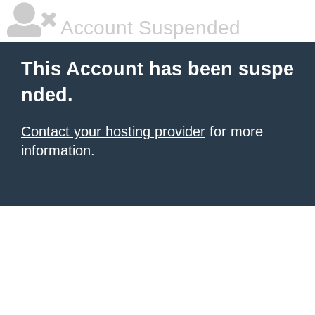
Account Suspended
This Account has been suspe
nded.
Contact your hosting provider
for more
information.