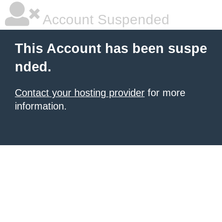
Account Suspended
This Account has been suspe
nded.
Contact your hosting provider
for more
information.