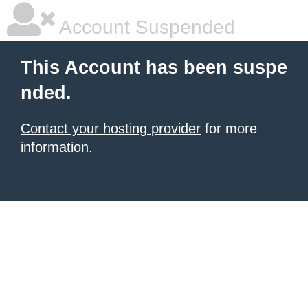
Account Suspended
This Account has been suspe
nded.
Contact your hosting provider
for more
information.