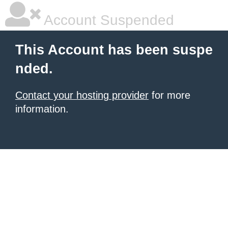
Account Suspended
This Account has been suspe
nded.
Contact your hosting provider
for more
information.