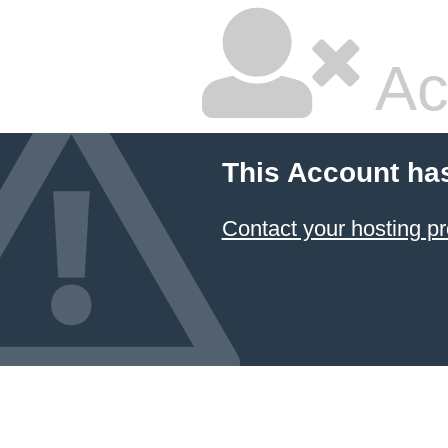
Ac
This Account ha
Contact your hosting pr