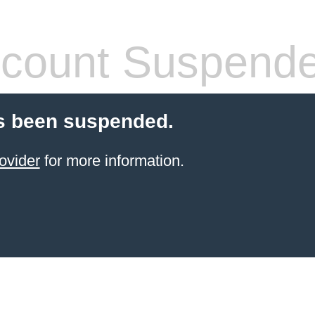
count Suspend
s been suspended.
ovider
for more information.