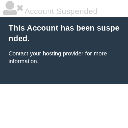
Account Suspended
This Account has been suspe
nded.
Contact your hosting provider
for more
information.