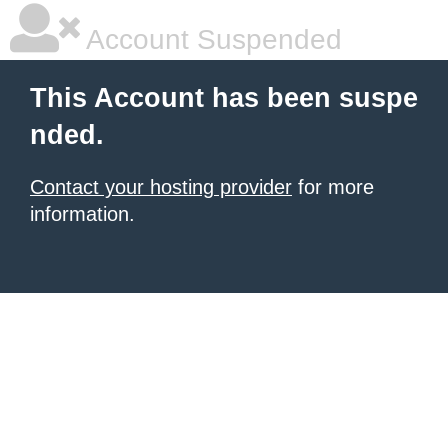
Account Suspended
This Account has been suspe
nded.
Contact your hosting provider
for more
information.