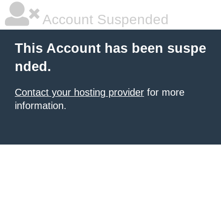
Account Suspended
This Account has been suspe
nded.
Contact your hosting provider
for more
information.