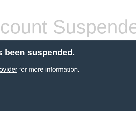
count Suspend
s been suspended.
ovider
for more information.