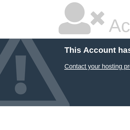
Ac
This Account ha
Contact your hosting pr