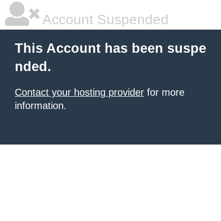
Account Suspended
This Account has been suspe
nded.
Contact your hosting provider
for more
information.