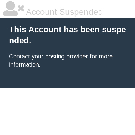
Account Suspended
This Account has been suspe
nded.
Contact your hosting provider
for more
information.