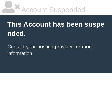
Account Suspended
This Account has been suspe
nded.
Contact your hosting provider
for more
information.