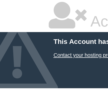
Ac
This Account ha
Contact your hosting pr