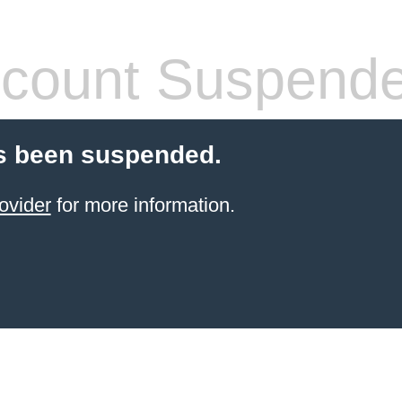
count Suspend
s been suspended.
ovider
for more information.