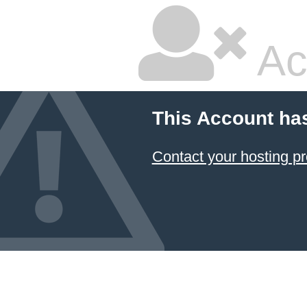
Ac
This Account ha
Contact your hosting pr