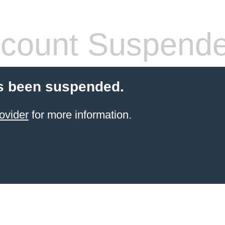
count Suspend
s been suspended.
ovider
for more information.