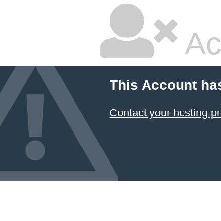
Ac
This Account ha
Contact your hosting pr