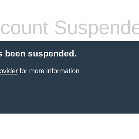
count Suspend
s been suspended.
ovider
for more information.