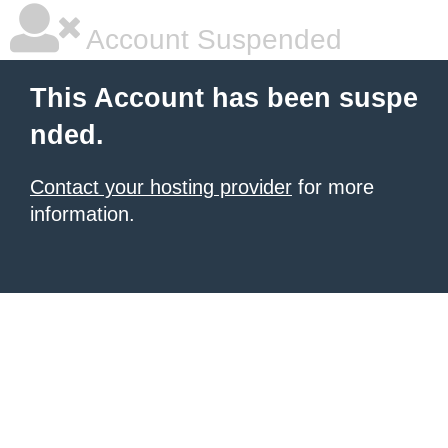
Account Suspended
This Account has been suspe
nded.
Contact your hosting provider
for more
information.