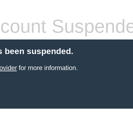
count Suspend
s been suspended.
ovider
for more information.