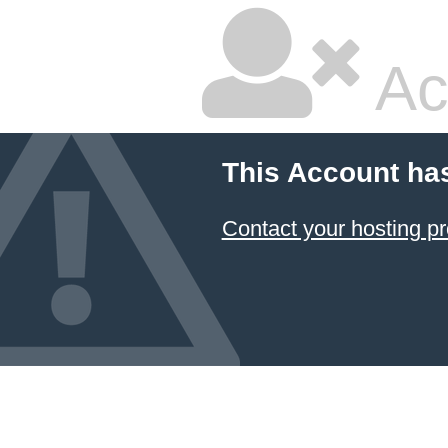
Ac
This Account ha
Contact your hosting pr